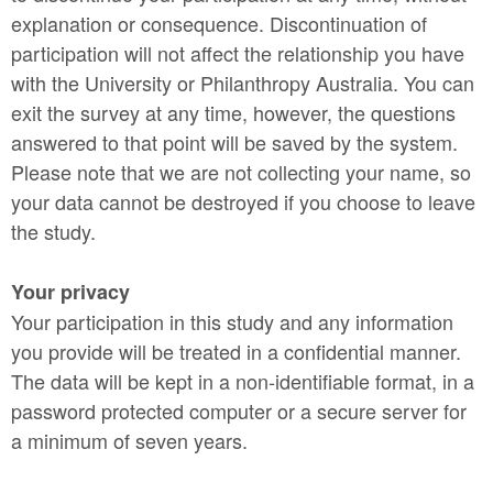
explanation or consequence. Discontinuation of
participation will not affect the relationship you have
with the University or Philanthropy Australia. You can
exit the survey at any time, however, the questions
answered to that point will be saved by the system.
Please note that we are not collecting your name, so
your data cannot be destroyed if you choose to leave
the study.
Your privacy
Your participation in this study and any information
you provide will be treated in a confidential manner.
The data will be kept in a non-identifiable format, in a
password protected computer or a secure server for
a minimum of seven years.