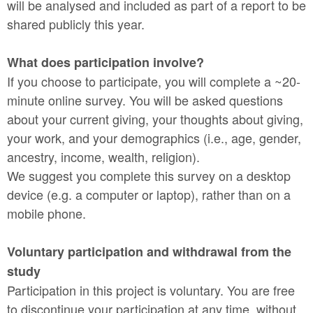
will be analysed and included as part of a report to be
shared publicly this year.
What does participation involve?
If you choose to participate, you will complete a ~20-
minute online survey. You will be asked questions
about your current giving, your thoughts about giving,
your work, and your demographics (i.e., age, gender,
ancestry, income, wealth, religion).
We suggest you complete this survey on a desktop
device (e.g. a computer or laptop), rather than on a
mobile phone.
Voluntary participation and withdrawal from the
study
Participation in this project is voluntary. You are free
to discontinue your participation at any time, without