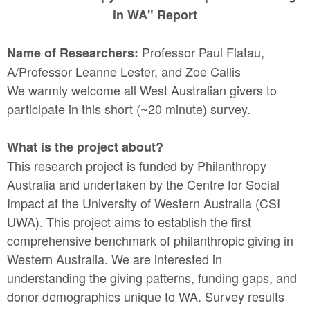
in WA" Report
Professor Paul Flatau,
Name of Researchers:
A/Professor Leanne Lester, and Zoe Callis
We warmly welcome all West Australian givers to
participate in this short (~20 minute) survey.
What is the project about?
This research project is funded by Philanthropy
Australia and undertaken by the Centre for Social
Impact at the University of Western Australia (CSI
UWA). This project aims to establish the first
comprehensive benchmark of philanthropic giving in
Western Australia. We are interested in
understanding the giving patterns, funding gaps, and
donor demographics unique to WA. Survey results