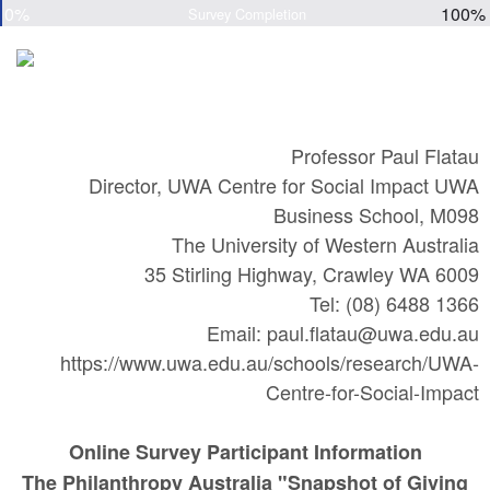
0%
100%
Survey Completion
Professor Paul Flatau
Director, UWA Centre for Social Impact UWA
Business School, M098
The University of Western Australia
35 Stirling Highway, Crawley WA 6009
Tel: (08) 6488 1366
Email: paul.flatau@uwa.edu.au
https://www.uwa.edu.au/schools/research/UWA-
Centre-for-Social-Impact
Online Survey Participant Information
The Philanthropy Australia "Snapshot of Giving