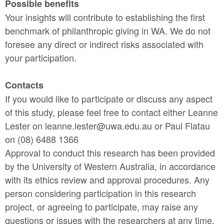
Possible benefits
Your insights will contribute to establishing the first
benchmark of philanthropic giving in WA. We do not
foresee any direct or indirect risks associated with
your participation.
Contacts
If you would like to participate or discuss any aspect
of this study, please feel free to contact either Leanne
Lester on leanne.lester@uwa.edu.au or Paul Flatau
on (08) 6488 1366
Approval to conduct this research has been provided
by the University of Western Australia, in accordance
with its ethics review and approval procedures. Any
person considering participation in this research
project, or agreeing to participate, may raise any
questions or issues with the researchers at any time.