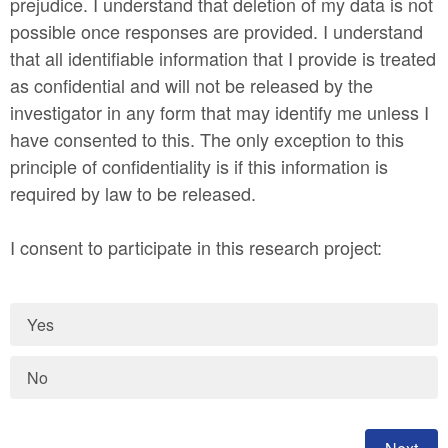
prejudice. I understand that deletion of my data is not
possible once responses are provided. I understand
that all identifiable information that I provide is treated
as confidential and will not be released by the
investigator in any form that may identify me unless I
have consented to this. The only exception to this
principle of confidentiality is if this information is
required by law to be released.
I consent to participate in this research project:
Yes
No