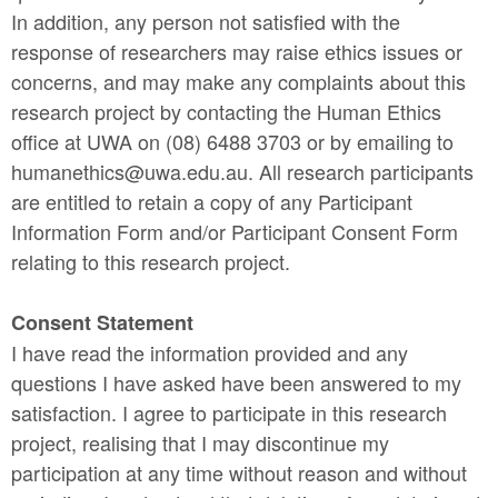
In addition, any person not satisfied with the
response of researchers may raise ethics issues or
concerns, and may make any complaints about this
research project by contacting the Human Ethics
office at UWA on (08) 6488 3703 or by emailing to
humanethics@uwa.edu.au. All research participants
are entitled to retain a copy of any Participant
Information Form and/or Participant Consent Form
relating to this research project.
Consent Statement
I have read the information provided and any
questions I have asked have been answered to my
satisfaction. I agree to participate in this research
project, realising that I may discontinue my
participation at any time without reason and without