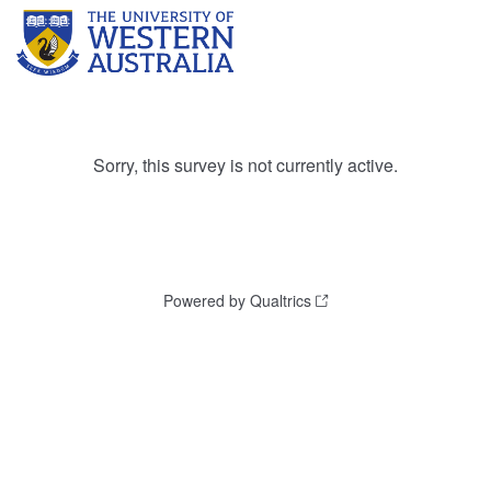
Sorry, this survey is not currently active.
Powered by Qualtrics